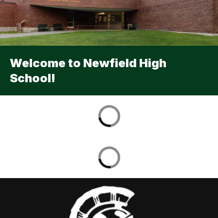
Welcome to Newfield High
School!