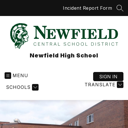
Skip
Incident Report Form
to
SEA
content
Newfield High School
MENU
SIGN IN
TRANSLATE
SCHOOLS