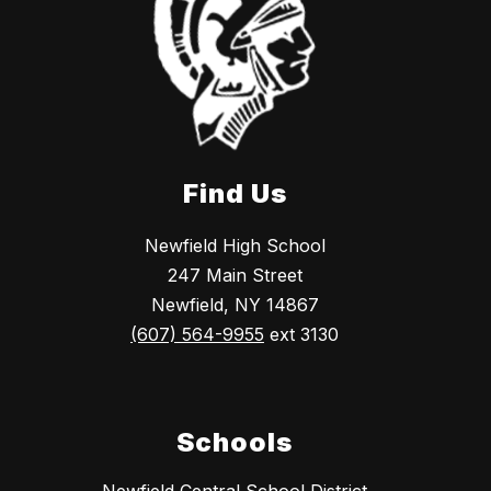
Find Us
Newfield High School
247 Main Street
Newfield, NY 14867
(607) 564-9955
ext 3130
Schools
Newfield Central School District