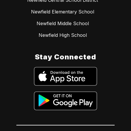
Newfield Elementary School
Newfield Middle School
Newfield High School
Stay Connected